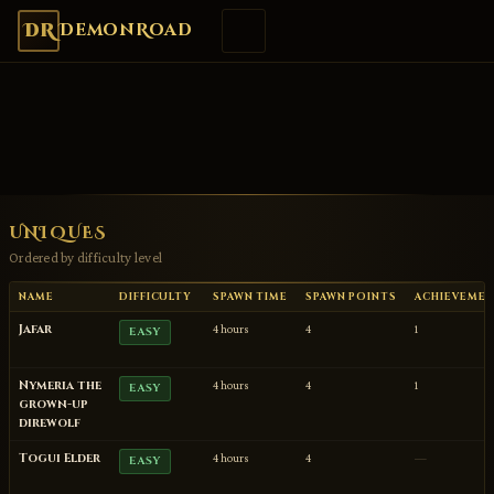
DR
DemonRoad
UNIQUES
Ordered by difficulty level
NAME
DIFFICULTY
SPAWN TIME
SPAWN POINTS
ACHIEVEME
Jafar
4 hours
4
1
EASY
Nymeria the
4 hours
4
1
EASY
grown-up
direwolf
Togui Elder
4 hours
4
—
EASY