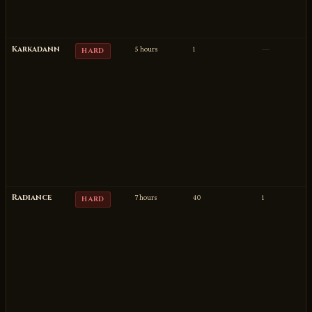
Karkadann
5 hours
1
—
HARD
Radiance
7 hours
40
1
HARD