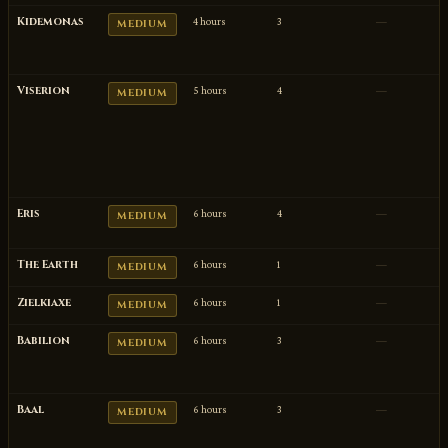
Kidemonas
4 hours
3
—
MEDIUM
Viserion
5 hours
4
—
MEDIUM
Eris
6 hours
4
—
MEDIUM
The Earth
6 hours
1
—
MEDIUM
Zielkiaxe
6 hours
1
—
MEDIUM
Babilion
6 hours
3
—
MEDIUM
Baal
6 hours
3
—
MEDIUM