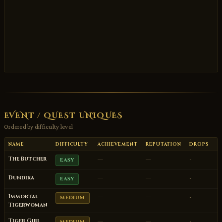
EVENT / QUEST UNIQUES
Ordered by difficulty level
NAME
DIFFICULTY
ACHIEVEMENT
REPUTATION
DROPS
The Butcher
—
—
-
EASY
Dundika
—
—
-
EASY
Immortal
—
—
-
MEDIUM
Tigerwoman
Tiger Girl
—
—
-