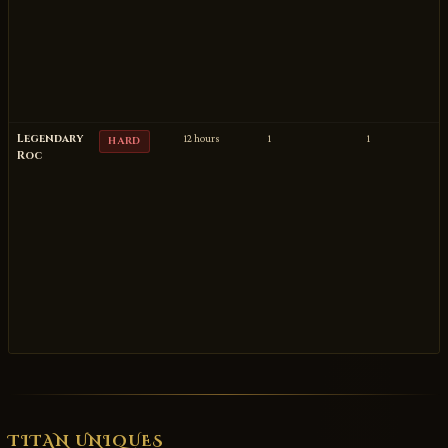
Legendary
12 hours
1
1
HARD
Roc
TITAN UNIQUES