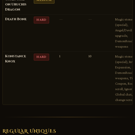
MEDIUM
on Uruchis
Dragon
Death Bone
—
—
Magic stones
HARD
(special),
Angel/Devil sp
upgrade,
DemonRoad A
weapons
Konstance
1
10
Magic stones
HARD
Knox
(special), Inv
Expansion,
DemonRoad B
weapons, Titl
Coupon, Rock
scroll, Ignore 
Global chat, S
change scroll
REGULAR UNIQUES