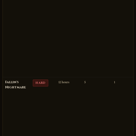
Fallin's
12 hours
5
1
HARD
Nightmare