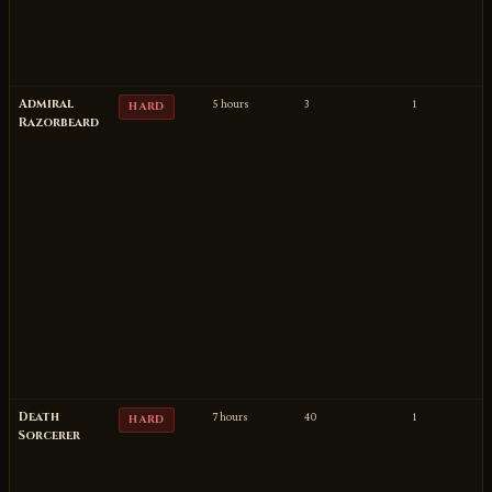
Admiral
5 hours
3
1
HARD
Razorbeard
Death
7 hours
40
1
HARD
Sorcerer