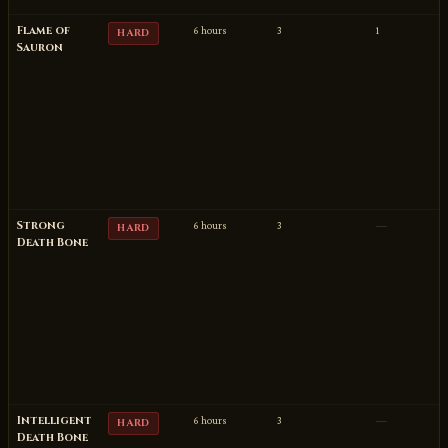
Flame of
6 hours
3
1
HARD
Sauron
Strong
6 hours
3
—
HARD
Death Bone
Intelligent
6 hours
3
—
HARD
Death Bone