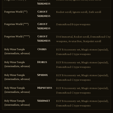
Sereness
Ghost
Forgotten World (**)
Rocket scroll, Ignore scroll, Zerk scroll
Sereness
Ghost
Forgotten World (***)
DemonRoad B type weapons
Sereness
Ghost
Forgotten World (****)
D14 Immortal, Rocket scroll, DemonRoad C typ
Sereness
weapons, Avatar Box, Statpoint scroll
Osiris
Holy Water Temple
EGY B Accessory set, Magic stones (special),
(intermediate, advance)
DemonRoad C type weapons
Horus
Holy Water Temple
EGY B Accessory set, Magic stones (special),
(intermediate, advance)
DemonRoad C type weapons
Sphinx
Holy Water Temple
EGY B Accessory set, Magic stones (special),
(intermediate, advance)
DemonRoad C type weapons
Nephthys
Holy Water Temple
EGY B Accessory set, Magic stones (special),
(intermediate, advance)
DemonRoad C type weapons
Sekhmet
Holy Water Temple
EGY B Accessory set, Magic stones (special),
(intermediate, advance)
DemonRoad C type weapons