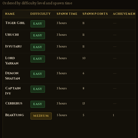
Ordered by difficulty level and spawn time
NAME
DIFFICULTY
SPAWN TIME
SPAWN POINTS
ACHIEVEMENT
Tiger Girl
3 hours
11
—
EASY
Uruchi
3 hours
11
—
EASY
Isyutaru
3 hours
11
—
EASY
Lord
3 hours
10
—
EASY
Yarkan
Demon
3 hours
6
—
EASY
Shaitan
Captain
3 hours
8
—
EASY
Ivy
Cerberus
3 hours
13
—
EASY
BeakYung
5 hours
5
1
MEDIUM