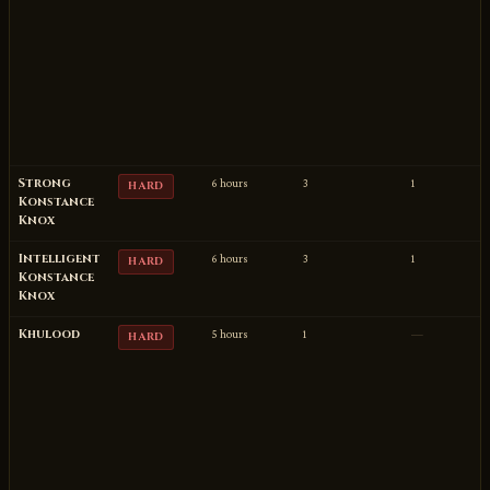
Strong
6 hours
3
1
HARD
Konstance
Knox
Intelligent
6 hours
3
1
HARD
Konstance
Knox
Khulood
5 hours
1
—
HARD