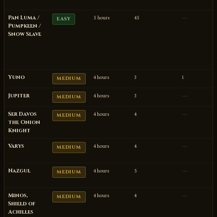
Pan Luma /
5 hours
45
—
EASY
Pumpkeen /
Snow Slave
Yuno
4 hours
3
1
MEDIUM
Jupiter
4 hours
3
—
MEDIUM
Ser Davos
4 hours
4
—
MEDIUM
the Onion
Knight
Varys
4 hours
4
—
MEDIUM
Nazgul
4 hours
5
—
MEDIUM
Minos,
4 hours
4
—
MEDIUM
Shield of
Achilles