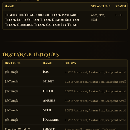
NAME
SPAWN TIME
SPAWN P
Tiger Girl Titan, Uruchi Titan, Isyutaru
6AM, 2PM,
8 – 11
Titan, Lord Yarkan Titan, Demon Shaitan
8PM
Titan, Cerberus Titan, Captain Ivy Titan
INSTANCE UNIQUES
INSTANCE
NAME
DROPS
Isis
Job Temple
EGY B Armor set, Avatar Box, Statpoint scroll
Selket
Job Temple
EGY B Armor set, Avatar Box, Statpoint scroll
Neith
Job Temple
EGY B Armor set, Avatar Box, Statpoint scroll
Anubis
Job Temple
EGY B Armor set, Avatar Box, Statpoint scroll
Seth
Job Temple
EGY B Armor set, Avatar Box, Statpoint scroll
Haroeris
Job Temple
EGY B Armor set, Avatar Box, Statpoint scroll
Ghost
Forgotten World (*)
Rocket scroll, Ignore scroll, Zerk scroll