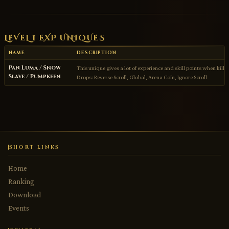
LEVEL 1 EXP UNIQUES
NAME
DESCRIPTION
Pan Luma / Snow
This unique gives a lot of experience and skill points when kille
Slave / Pumpkeen
Drops: Reverse Scroll, Global, Arena Coin, Ignore Scroll
SHORT LINKS
Home
Ranking
Download
Events