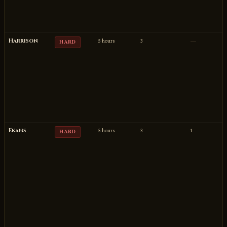
Harrison
5 hours
3
—
HARD
Ekans
5 hours
3
1
HARD