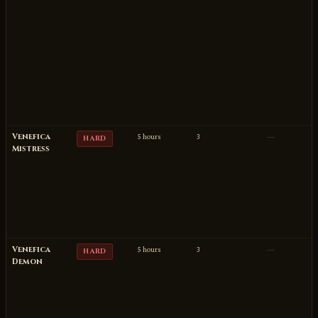
Venefica
5 hours
3
—
HARD
Mistress
Venefica
5 hours
3
—
HARD
Demon