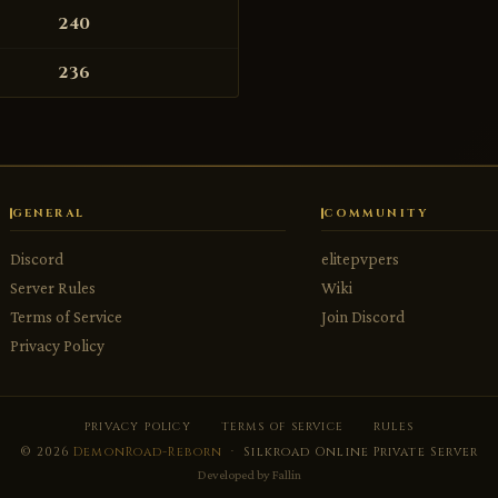
240
236
GENERAL
COMMUNITY
Discord
elitepvpers
Server Rules
Wiki
Terms of Service
Join Discord
Privacy Policy
PRIVACY POLICY
TERMS OF SERVICE
RULES
© 2026
DemonRoad-Reborn
· Silkroad Online Private Server
Developed by
Fallin