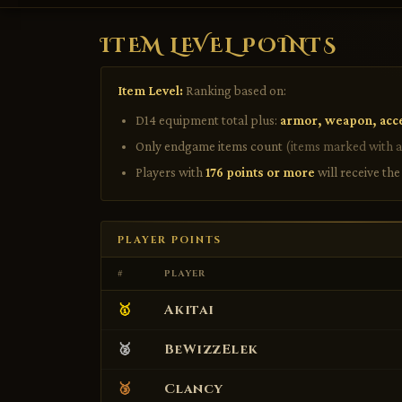
ITEM LEVEL POINTS
Item Level:
Ranking based on:
D14 equipment total plus:
armor, weapon, acc
Only endgame items count
(items marked with a
Players with
176 points or more
will receive th
PLAYER POINTS
#
PLAYER
🥇
Akitai
🥈
BeWizzElek
🥉
Clancy