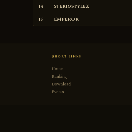
14
SterioStyleZ
15
EMPEROR
SHORT LINKS
Home
Ranking
USERNAME
USERNAME (4–12 CHARS, LETTERS/NUMBERS/_)
USERNAME
Download
Events
PASSWORD
EMAIL
EMAIL
PASSWORD (6–20 CHARS)