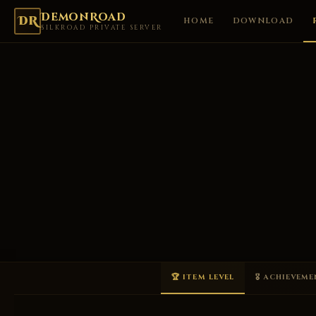
DemonRoad
DR
HOME
DOWNLOAD
SILKROAD PRIVATE SERVER
🏆 ITEM LEVEL
🎖 ACHIEVEM