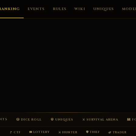
RANKING
EVENTS
RULES
WIKI
UNIQUES
MODE
ENTS
🎲 DICE ROLL
💀 UNIQUES
⚔ SURVIVAL ARENA
🏰 
🎟 LOTTERY
🛡 THIEF
🚩 CTF
⚔ HUNTER
🌿 TRADER