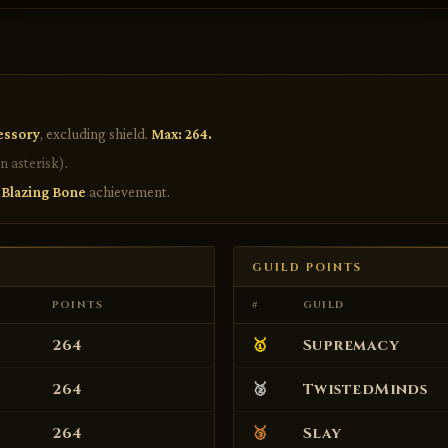
essory
, excluding shield.
Max: 264.
n asterisk)
.
e
Blazing Bone
achievement.
GUILD POINTS
POINTS
#
GUILD
264
🥇
Supremacy
264
🥈
TwistedMinds
264
🥉
Slay