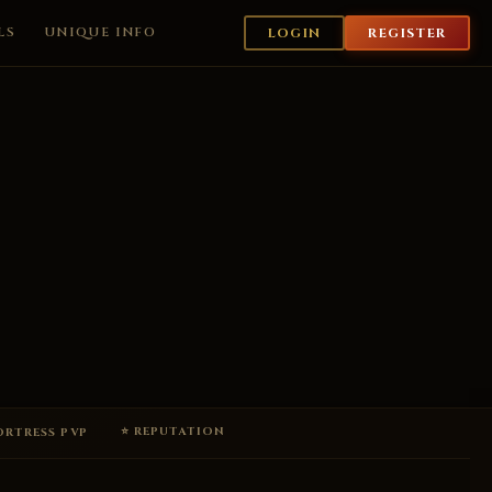
LS
UNIQUE INFO
LOGIN
REGISTER
⭐ REPUTATION
FORTRESS PVP