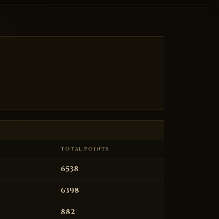
TOTAL POINTS
6538
6398
882