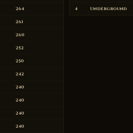
264
4
Underground
261
260
252
250
242
240
240
240
240