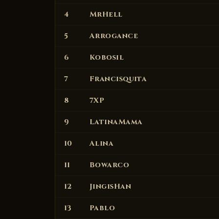
4
MrHell
5
Arrogance
6
Kobosil
7
Francisquita
8
7XP
9
LatinaMama
10
Alina
11
Bowarco
12
JingisHan
13
Pablo